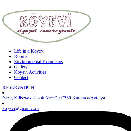
Life in a Köyevi
Rooms
Environmental Excursions
Gallery
Köyevi Activities
Contact
RESERVATION
Yazir, Kiliseyakasi sok No:97, 07350 Kumluca/Antalya
koyevi@gmail.com