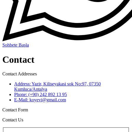
Sohbete Başla
Contact
Contact Addresses
Address:
Yazir, Kiliseyakasi sok No:97, 07350
Kumluca/Antalya
Phone:
(+90) 242 892 13 95
E-Mail:
koyevi@gmail.com
Contact Form
Contact Us