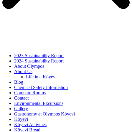
2023 Sustainability Report
2024 Sustainability Report
About Olympos
About Us
Life in a Köyevi
Blog
Chemical Safety Information
Compare Rooms
Contact
Environmental Excursions
Gallery
Gastronomy at Olympos Köyevi
Köyevi
Köyevi Activities
Köyevi Bread