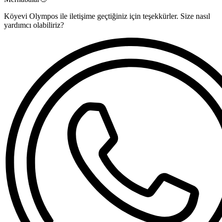
Köyevi Olympos ile iletişime geçtiğiniz için teşekkürler. Size nasıl
yardımcı olabiliriz?