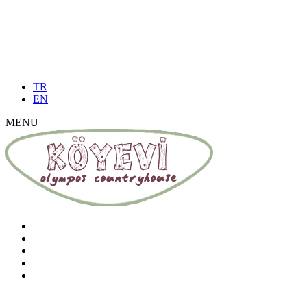
TR
EN
MENU