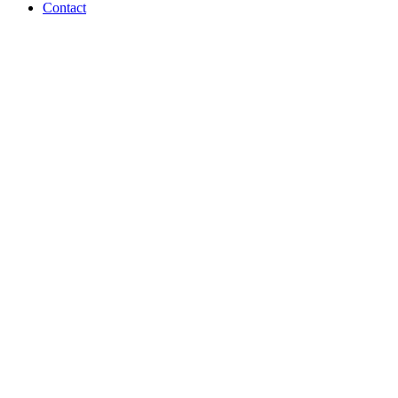
Contact