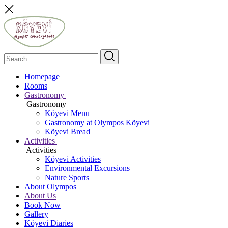
Homepage
Rooms
Gastronomy
Gastronomy
Köyevi Menu
Gastronomy at Olympos Köyevi
Köyevi Bread
Activities
Activities
Köyevi Activities
Environmental Excursions
Nature Sports
About Olympos
About Us
Book Now
Gallery
Köyevi Diaries