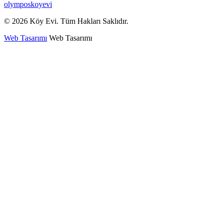
olymposkoyevi
© 2026 Köy Evi. Tüm Hakları Saklıdır.
Web Tasarımı
Web Tasarımı