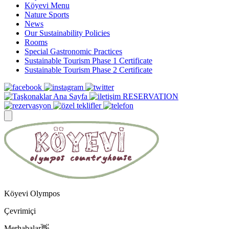
Köyevi Menu
Nature Sports
News
Our Sustainability Policies
Rooms
Special Gastronomic Practices
Sustainable Tourism Phase 1 Certificate
Sustainable Tourism Phase 2 Certificate
RESERVATION
Köyevi Olympos
Çevrimiçi
Merhabalar👋