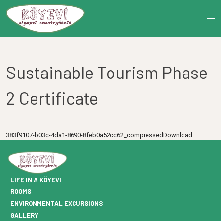
Sustainable Tourism Phase
2 Certificate
383f9107-b03c-4da1-8690-8feb0a52cc62_compressedDownload
LIFE IN A KÖYEVI
ROOMS
ENVIRONMENTAL EXCURSIONS
GALLERY