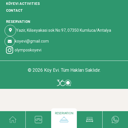
KÖYEVI ACTIVITIES
CONTACT
RESERVATION
Yazir, Kiliseyakasi sok No:97, 07350 Kumluca/Antalya
koyevi@gmail.com
olymposkoyevi
© 2026 Köy Evi. Tüm Hakları Saklıdır.
RESERVATION